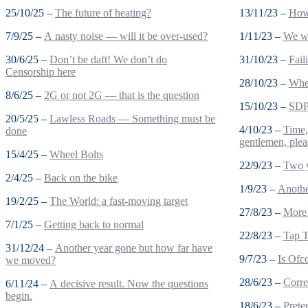
25/10/25 –
The future of heating?
13/11/23 –
How 
7/9/25 –
A nasty noise — will it be over-used?
1/11/23 –
We wo
30/6/25 –
Don’t be daft! We don’t do
31/10/23 –
Fail
Censorship here
28/10/23 –
Wher
8/6/25 –
2G or not 2G — that is the question
15/10/23 –
SDP 
20/5/25 –
Lawless Roads — Something must be
4/10/23 –
Time,
done
gentlemen, plea
15/4/25 –
Wheel Bolts
22/9/23 –
Two 
2/4/25 –
Back on the bike
1/9/23 –
Anothe
19/2/25 –
The World: a fast-moving target
27/8/23 –
More 
7/1/25 –
Getting back to normal
22/8/23 –
Tap T
31/12/24 –
Another year gone but how far have
9/7/23 –
Is Ofc
we moved?
28/6/23 –
Corre
6/11/24 –
A decisive result. Now the questions
begin.
18/6/23 –
Prete