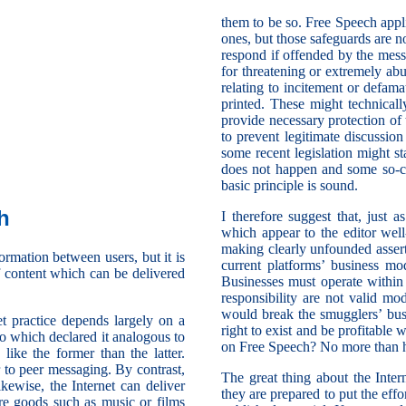
them to be so. Free Speech applie
ones, but those safeguards are no
respond if offended by the mess
for threatening or extremely ab
relating to incitement or defam
printed. These might technicall
provide necessary protection of 
to prevent legitimate discussio
some recent legislation might st
does not happen and some so-cal
basic principle is sound.
h
I therefore suggest that, just 
which appear to the editor well
making clearly unfounded assert
ormation between users, but it is
current platforms’ business mo
f content which can be delivered
Businesses must operate within
responsibility are not valid m
would break the smugglers’ bu
et practice depends largely on a
right to exist and be profitable
o which declared it analogous to
on Free Speech? No more than h
like the former than the latter.
r to peer messaging. By contrast,
The great thing about the Inter
ikewise, the Internet can deliver
they are prepared to put the effo
are goods such as music or films