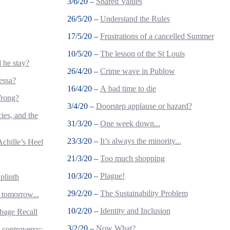
3/6/20 –
Shared Values
26/5/20 –
Understand the Rules
17/5/20 –
Frustrations of a cancelled Summer
10/5/20 –
The lesson of the St Louis
 he stay?
26/4/20 –
Crime wave in Publow
essa?
16/4/20 –
A bad time to die
Wrong?
3/4/20 –
Doorstep applause or hazard?
ies, and the
31/3/20 –
One week down...
23/3/20 –
It’s always the minority...
Achille’s Heel
21/3/20 –
Too much shopping
10/3/20 –
Plague!
plinth
29/2/20 –
The Sustainability Problem
 tomorrow...
10/2/20 –
Identity and Inclusion
bage Recall
3/2/20 –
Now What?
controversy: