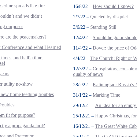
crime spreads like fire
16/8/22 –
How should I know?
uldn’t and we didn’t
2/7/22 –
Quieted by disquiet
ing purposes
3/6/22 –
Standing Still
e are the peacemakers?
12/4/22 –
Should he go or should
Conference and what I learned
11/4/22 –
Dover: the price of Od
 times, and half a time,
4/4/22 –
The Church: Right or 
se!
12/3/22 –
Conspirators, conspirac
years
quality of news
r utility no-show
28/2/22 –
Kaliningrad: Russia’s 
new home teething troubles
31/1/22 –
Marking Time
roubles
29/12/21 –
An idea for an empty 
om fit for purpose?
25/12/21 –
Happy Christmas, for
ctly a propaganda tool?
16/12/21 –
The Great White Cab
nce and Pretention
25/11/21 –
The CoViD treatment 