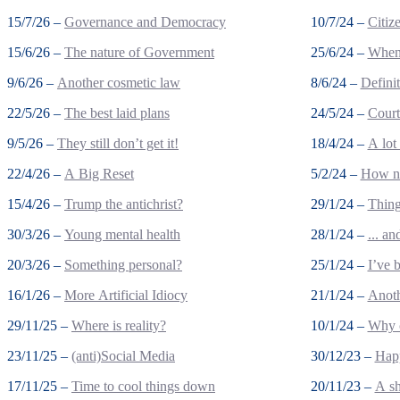
15/7/26 –
Governance and Democracy
10/7/24 –
Citiz
15/6/26 –
The nature of Government
25/6/24 –
When 
9/6/26 –
Another cosmetic law
8/6/24 –
Defini
22/5/26 –
The best laid plans
24/5/24 –
Court
9/5/26 –
They still don’t get it!
18/4/24 –
A lot
22/4/26 –
A Big Reset
5/2/24 –
How no
15/4/26 –
Trump the antichrist?
29/1/24 –
Thing
30/3/26 –
Young mental health
28/1/24 –
... a
20/3/26 –
Something personal?
25/1/24 –
I’ve 
16/1/26 –
More Artificial Idiocy
21/1/24 –
Anoth
29/11/25 –
Where is reality?
10/1/24 –
Why c
23/11/25 –
(anti)Social Media
30/12/23 –
Happ
17/11/25 –
Time to cool things down
20/11/23 –
A sh