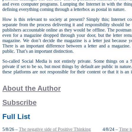
and even computer programs. Lumping the Internet in with the thin
defining everything coming through a letterbox as postal in nature.
How is this relevant to society at present? Simply this; Internet c
separate from the process delivering it and responsibility should b
publishers accountable online as they would be offline. The postman is
even for a magazine dropped through your door, but the letter rema
magazine. We don’t decide the magazine is a letter just because yo
There is an important difference between a letter and a magazine. 
public. That’s an important distinction.
So-called Social Media is not entirely private. Some things on a
private if set to be so, but most things by default are public in nature
these platforms are not responsible for their content or that it is a
About the Author
Subscribe
Full List
5/8/26 –
The negative side of Positive Thinking
4/8/24 –
Time to