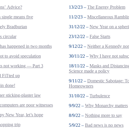
ens’ Advice?
13/2/23 –
The Energy Problem
single means five
11/2/23 –
Miscellaneous Rambli
tely Bradburian
31/12/22 –
New Year on a spheri
s circular
23/12/22 –
False Starts
 has happened in two months
9/12/22 –
Neither a Kennedy no
t to avoid speculation
30/11/22 –
Why I have not subsc
s not working — Part 3
18/11/22 –
Masks and Distanci
Science made a policy
nd FiTted up
9/11/22 –
Domestic Sabotage: T
bin done!
Homeowners
er sticking-plaster law
31/10/22 –
Turbulence
omputers are poor witnesses
9/9/22 –
Why Monarchy matters
y New Year, let’s hope
8/9/22 –
Nothing more to say
opping trip
5/9/22 –
Bad news is no news