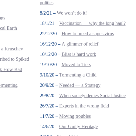
politics
8/2/21 –
We won’t do it!
ngs
18/1/21 –
Vaccination — why the long haul?
cal Earth
25/12/20 –
How to breed a super-virus
16/12/20 –
A glimmer of relief
r a Kruschev
10/12/20 –
Bliss is hard work
ribed to Spiked
19/10/20 –
Moved to Tiers
ng: How Bad
9/10/20 –
Tormenting a Child
ormenting
20/9/20 –
Needed — a Strategy
29/8/20 –
When society denies Social Justice
26/7/20 –
Experts in the wrong field
11/7/20 –
Moving troubles
14/6/20 –
Our Guilty Heritage