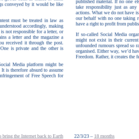
published material. If no one e
gs conveyed by it would be like
take responsibility just as any
actions. What we do not have is
our behalf with no one taking re
ontent must be treated in law as
have a right to profit from publ
e understood accordingly, making
 not responsible for a letter, or
If so-called Social Media orga
ins a letter and the magazine a
might not exist in their curren
u received it through the post.
unfounded rumours spread so rap
One is private and the other is
organised. Either way, we’d hav
Freedom. Rather, it creates the 
 Social Media platform might be
. It is therefore absurd to assume
n infringement of Free Speech for
 bring the Internet back to Earth
22/3/23 –
18 months