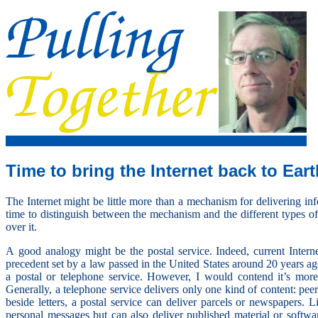
Time to bring the Internet back to Eart
The Internet might be little more than a mechanism for delivering inf
time to distinguish between the mechanism and the different types o
over it.
A good analogy might be the postal service. Indeed, current Intern
precedent set by a law passed in the United States around 20 years ag
a postal or telephone service. However, I would contend it’s more 
Generally, a telephone service delivers only one kind of content: pee
beside letters, a postal service can deliver parcels or newspapers. L
personal messages but can also deliver published material or softw