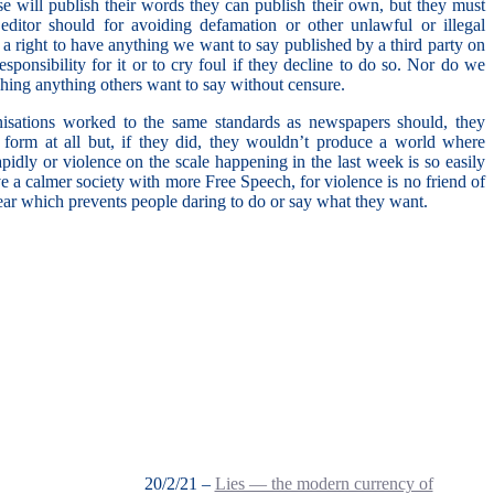
lse will publish their words they can publish their own, but they must
 editor should for avoiding defamation or other unlawful or illegal
 a right to have anything we want to say published by a third party on
sponsibility for it or to cry foul if they decline to do so. Nor do we
ishing anything others want to say without censure.
nisations worked to the same standards as newspapers should, they
t form at all but, if they did, they wouldn’t produce a world where
idly or violence on the scale happening in the last week is so easily
e a calmer society with more Free Speech, for violence is no friend of
fear which prevents people daring to do or say what they want.
20/2/21 –
Lies — the modern currency of