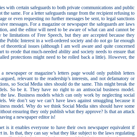
s with certain safeguards to both private communications and public
t the same. For a letter safeguards range from the recipient refusing to
age or even requesting no further messages be sent, to legal sanctions
usive messages. For a magazine or newspaper the safeguards are laws
ation, and the editor will need to be aware of what can and cannot be
y be limitations of Free Speech, but they are accepted because they
the Public Interest in a well-ordered society and do not go far enough
n of theoretical issues (although I am well aware and quite concerned
art to erode that much-needed ability and society needs to ensure that
led protections might need to be rolled back a little). However, the
as a newspaper or magazine’s letters page would only publish letters
-argued, relevant to the readership’s interests, and not defamatory or
ions, so Social Media sites should do the same. This might break the
dels. So be it. They have no right to an antisocial business model.
 the law. Business models which can only work by neglecting social
odels. We don’t say we can’t have laws against smuggling because it
siness model. Why do we think Social Media sites should have some
 without ensuring they only publish what they approve? Is that an attack
aving a newspaper editor is!
net is it enables everyone to have their own newspaper equivalent if
rt in. In that, they can say what they like subject to the laws regulating