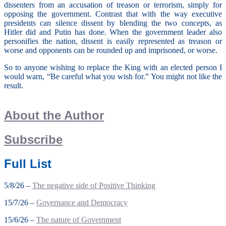
dissenters from an accusation of treason or terrorism, simply for
opposing the government. Contrast that with the way executive
presidents can silence dissent by blending the two concepts, as
Hitler did and Putin has done. When the government leader also
personifies the nation, dissent is easily represented as treason or
worse and opponents can be rounded up and imprisoned, or worse.
So to anyone wishing to replace the King with an elected person I
would warn, “Be careful what you wish for.” You might not like the
result.
About the Author
Subscribe
Full List
5/8/26 –
The negative side of Positive Thinking
15/7/26 –
Governance and Democracy
15/6/26 –
The nature of Government