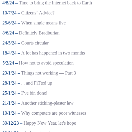
4/8/24 –
Time to bring the Internet back to Earth
10/7/24 –
Citizens’ Advice?
25/6/24 –
When single means five
8/6/24 –
Definitely Bradburian
24/5/24 –
Courts circular
18/4/24 –
A lot has happened in two months
5/2/24 –
How not to avoid speculation
29/1/24 –
Things not working — Part 3
28/1/24 –
... and FiTted up
25/1/24 –
I’ve bin done!
21/1/24 –
Another sticking-plaster law
10/1/24 –
Why computers are poor witnesses
30/12/23 –
Happy New Year, let’s hope