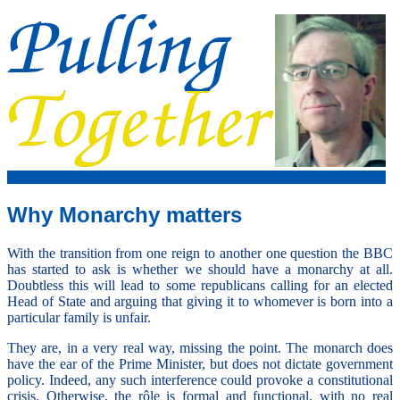
Why Monarchy matters
With the transition from one reign to another one question the BBC
has started to ask is whether we should have a monarchy at all.
Doubtless this will lead to some republicans calling for an elected
Head of State and arguing that giving it to whomever is born into a
particular family is unfair.
They are, in a very real way, missing the point. The monarch does
have the ear of the Prime Minister, but does not dictate government
policy. Indeed, any such interference could provoke a constitutional
crisis. Otherwise, the rôle is formal and functional, with no real