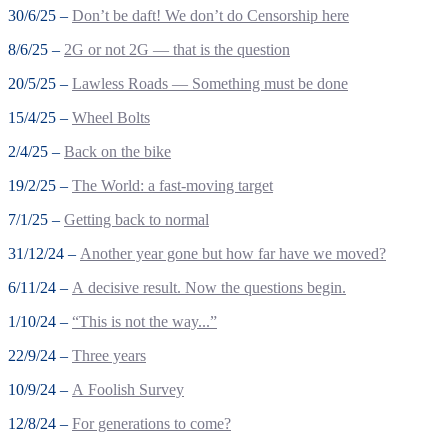
30/6/25 –
Don’t be daft! We don’t do Censorship here
8/6/25 –
2G or not 2G — that is the question
20/5/25 –
Lawless Roads — Something must be done
15/4/25 –
Wheel Bolts
2/4/25 –
Back on the bike
19/2/25 –
The World: a fast-moving target
7/1/25 –
Getting back to normal
31/12/24 –
Another year gone but how far have we moved?
6/11/24 –
A decisive result. Now the questions begin.
1/10/24 –
“This is not the way...”
22/9/24 –
Three years
10/9/24 –
A Foolish Survey
12/8/24 –
For generations to come?