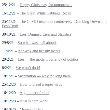
25/12/21 –
Happy Christmas, for tomorrow...
16/12/21 –
The Great White Cabbage Recall
25/11/21 –
The CoViD treatment controversy: Dumbing Down and
Post-Truth
30/10/21 –
Lies, Damned Lies, and Statistics
29/8/21 –
So what was it all about?
11/4/21 –
Anti-vax and beastly marks
20/2/21 –
Lies — the modern currency of politics
8/2/21 –
We won’t do it!
18/1/21 –
Vaccination — why the long haul?
25/12/20 –
How to breed a super-virus
16/12/20 –
A glimmer of relief
10/12/20 –
Bliss is hard work
19/10/20 –
Moved to Tiers