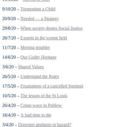
9/10/20 –
Tormenting a Child
20/9/20 –
Needed — a Strategy
29/8/20 –
When society denies Social Justice
26/7/20 –
Experts in the wrong field
11/7/20 –
Moving troubles
14/6/20 –
Our Guilty Heritage
3/6/20 –
Shared Values
26/5/20 –
Understand the Rules
17/5/20 –
Frustrations of a cancelled Summer
10/5/20 –
The lesson of the St Louis
26/4/20 –
Crime wave in Publow
16/4/20 –
A bad time to die
3/4/20 –
Doorstep applause or hazard?