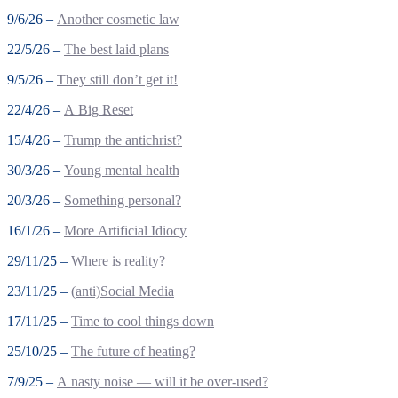
9/6/26 –
Another cosmetic law
22/5/26 –
The best laid plans
9/5/26 –
They still don’t get it!
22/4/26 –
A Big Reset
15/4/26 –
Trump the antichrist?
30/3/26 –
Young mental health
20/3/26 –
Something personal?
16/1/26 –
More Artificial Idiocy
29/11/25 –
Where is reality?
23/11/25 –
(anti)Social Media
17/11/25 –
Time to cool things down
25/10/25 –
The future of heating?
7/9/25 –
A nasty noise — will it be over-used?