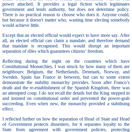
power attached. It provides a legal fiction which legitimates
government and lends authority, but does not determine policy.
There is no practical reason to choose who does it. Anyone could,
but because it doesn't matter who, wasting time electing somebody
would achieve little.
Except that an elected official would expect to have more say. After
all, an elected official can claim a mandate, and therefore demand
that mandate is recognised. This would disrupt an important
separation of rôles which guarantees citizens’ freedom.
Reflecting during the night on the countries which have
Constitutional Monarchies, I was struck by how many of them are
neighbours: Belgium, the Netherlands, Denmark, Norway, and
Sweden. Spain has France in between, but can to some extent
demonstrate the stability monarchy provides. Soon after Franco’s
death and the re-establishment of the Spanish Kingdom, there was
an attempted coup. I do not recall the details but the King stepped in
and insisted on constitutional order and prevented the power-grab
succeeding. Even when new, the monarchy provided a stabilising
effect.
I reflected further on how the separation of Head of State and Head
of Government protects dissenters, for it separates loyalty to the
State from agreement with government policies, protecting