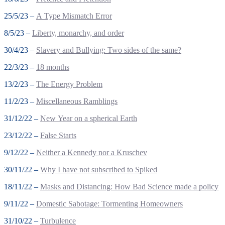
25/5/23 –
A Type Mismatch Error
8/5/23 –
Liberty, monarchy, and order
30/4/23 –
Slavery and Bullying: Two sides of the same?
22/3/23 –
18 months
13/2/23 –
The Energy Problem
11/2/23 –
Miscellaneous Ramblings
31/12/22 –
New Year on a spherical Earth
23/12/22 –
False Starts
9/12/22 –
Neither a Kennedy nor a Kruschev
30/11/22 –
Why I have not subscribed to Spiked
18/11/22 –
Masks and Distancing: How Bad Science made a policy
9/11/22 –
Domestic Sabotage: Tormenting Homeowners
31/10/22 –
Turbulence