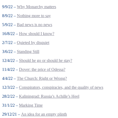
9/9/22 –
Why Monarchy matters
8/9/22 –
Nothing more to say
5/9/22 –
Bad news is no news
16/8/22 –
How should I know?
2/7/22 –
Quieted by disquiet
3/6/22 –
Standing Still
12/4/22 –
Should he go or should he stay?
11/4/22 –
Dover: the price of Odessa?
4/4/22 –
The Church: Right or Wrong?
12/3/22 –
Conspirators, conspiracies, and the quality of news
28/2/22 –
Kaliningrad: Russia’s Achille’s Heel
31/1/22 –
Marking Time
29/12/21 –
An idea for an empty plinth