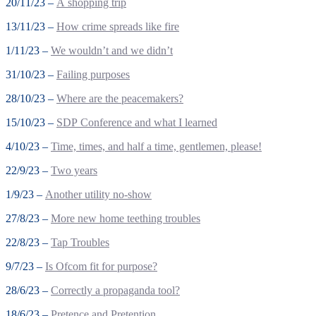
20/11/23 –
A shopping trip
13/11/23 –
How crime spreads like fire
1/11/23 –
We wouldn’t and we didn’t
31/10/23 –
Failing purposes
28/10/23 –
Where are the peacemakers?
15/10/23 –
SDP Conference and what I learned
4/10/23 –
Time, times, and half a time, gentlemen, please!
22/9/23 –
Two years
1/9/23 –
Another utility no-show
27/8/23 –
More new home teething troubles
22/8/23 –
Tap Troubles
9/7/23 –
Is Ofcom fit for purpose?
28/6/23 –
Correctly a propaganda tool?
18/6/23 –
Pretence and Pretention