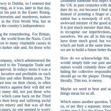
Doubtless someone will object t
wry to Dublin, so I entered that
the UK in past centuries with t
ng, as it was, later in that day,
dare do so, not because I find 
his part in the Easter Rising.
Instead of pointing a finger at
rorists and murderers, traitors
nation has a monopoly of evil, 
in the First World War, but in
awkward mixture of the good and 
n the country’s independence.
It is just much messier than tha
to recognise our imperfections
ing the remembering. For Britain,
ourselves. We are all in this 
the world from the Nazis. Cecil
have done much good, but we 
on to many charitable causes in
which are both at the same time.
h darker side and, for those who
we are to build a future better th
How do we acknowledge this in
ompany, which administered the
would simply hide our past and 
used to the Triangular Trade and
statues would certainly draw at
pproval. In todays terms it was a
hiding the collective responsib
lucrative and profitable on each
should go on the plaque. Doing
don and other British ports. The
literally. This too, is messy.
t iron on their chests, in often
erica against their will did not
Maybe we need to hear and see 
nd many did, not just those who
things mean for us all.
ce which came back on the Third
 their keep and suffering awful
Which raises another question. W
en misery and that was all that
us, or are they a separate, inno
 causes, no one seemed to worry
victim now? For the Slave Trade