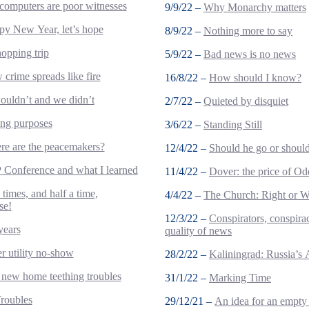
omputers are poor witnesses
9/9/22 –
Why Monarchy matters
y New Year, let’s hope
8/9/22 –
Nothing more to say
opping trip
5/9/22 –
Bad news is no news
crime spreads like fire
16/8/22 –
How should I know?
uldn’t and we didn’t
2/7/22 –
Quieted by disquiet
ing purposes
3/6/22 –
Standing Still
e are the peacemakers?
12/4/22 –
Should he go or should
Conference and what I learned
11/4/22 –
Dover: the price of Od
 times, and half a time,
4/4/22 –
The Church: Right or 
se!
12/3/22 –
Conspirators, conspirac
years
quality of news
r utility no-show
28/2/22 –
Kaliningrad: Russia’s 
new home teething troubles
31/1/22 –
Marking Time
roubles
29/12/21 –
An idea for an empty 