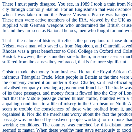
There I must partly disagree. You see, in 1989 I took a train from Ne
city through Connolly Station. For an Englishman that was disconcerti
when I was taken round the Pearce Museum. Pearce was hanged for 
These men were active members of the IRA, viewed by the UK as ter
supplied with German weapons who undermined the British cause 
Ireland they are seen as National heroes, men who fought for and wo
That is the nature of history; it reflects the perceptions of those do
Nelson was a man who saved us from Napoleon, and Churchill saved 
Rhodes was a great benefactor to Oriel College in Oxford and Colst
Bristol. However, there is another side to them, in some cases a muc
suffered from the causes they embraced, that is far more significant.
Colston made his money from business. He ran the Royal African C
infamous Triangular Trade. Most people in Britain at the time were 
the company carried it out under a Royal Charter, so it had official a
privatised company operating a government franchise. The trade was 
of its three passages, and money from it flowed into the City of Lon
fact that the Middle passage carried human traffic, branded with a ho
appalling conditions to a life of misery in the Carribean or North Am
seem to trouble the consciences of those who profited from it, a
organised it. Nor did the merchants worry about the fact the produ
passage was produced by enslaved people working for no more than
working conditions. The country was enriched by this distant unse
seemed to matter. When these wealthy men gave generously to good