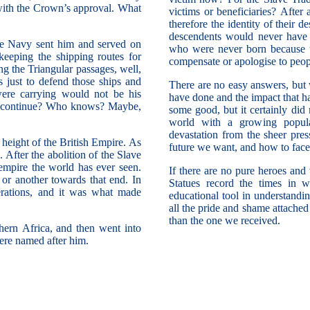
s with the Crown’s approval. What
victims or beneficiaries? After
therefore the identity of their 
descendents would never have b
he Navy sent him and served on
who were never born because t
eeping the shipping routes for
compensate or apologise to peop
ing the Triangular passages, well,
 just to defend those ships and
There are no easy answers, but 
were carrying would not be his
have done and the impact that h
ld continue? Who knows? Maybe,
some good, but it certainly di
world with a growing popula
devastation from the sheer pre
height of the British Empire. As
future we want, and how to face 
 After the abolition of the Slave
 empire the world has ever seen.
If there are no pure heroes and v
or another towards that end. In
Statues record the times in 
erations, and it was what made
educational tool in understandi
all the pride and shame attached
than the one we received.
hern Africa, and then went into
were named after him.