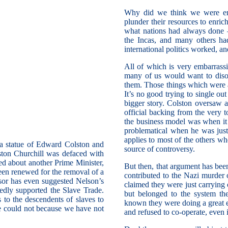
Why did we think we were enti
plunder their resources to enri
what nations had always done 
the Incas, and many others ha
international politics worked, an
All of which is very embarrass
many of us would want to diso
them. Those things which were a
It’s no good trying to single ou
bigger story. Colston oversaw 
official backing from the very
the business model was when it 
problematical when he was just
applies to most of the others w
n a statue of Edward Colston and
source of controversy.
nston Churchill was defaced with
ed about another Prime Minister,
But then, that argument has bee
een renewed for the removal of a
contributed to the Nazi murder
sor has even suggested Nelson’s
claimed they were just carrying o
dly supported the Slave Trade.
but belonged to the system th
 to the descendents of slaves to
known they were doing a great e
we could not because we have not
and refused to co-operate, even i