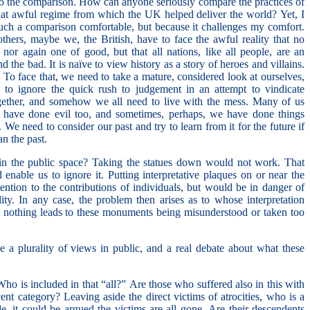
o the comparison. How can anyone seriously compare the practices of
hat awful regime from which the UK helped deliver the world? Yet, I
such a comparison comfortable, but because it challenges my comfort.
 others, maybe we, the British, have to face the awful reality that no
nor again one of good, but that all nations, like all people, are an
the bad. It is naïve to view history as a story of heroes and villains.
t. To face that, we need to take a mature, considered look at ourselves,
, to ignore the quick rush to judgement in an attempt to vindicate
together, and somehow we all need to live with the mess. Many of us
have done evil too, and sometimes, perhaps, we have done things
 We need to consider our past and try to learn from it for the future if
an the past.
 the public space? Taking the statues down would not work. That
enable us to ignore it. Putting interpretative plaques on or near the
tention to the contributions of individuals, but would be in danger of
ility. In any case, the problem then arises as to whose interpretation
 nothing leads to these monuments being misunderstood or taken too
a plurality of views in public, and a real debate about what these
ho is included in that “all?” Are those who suffered also in this with
cent category? Leaving aside the direct victims of atrocities, who is a
, it could be argued the victims are all gone. Are their descendents