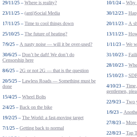
29/11/25 –
Where is reality?
10/1/24 –
Why c
23/11/25 –
(anti)Social Media
30/12/23 –
Happ
17/11/25 –
Time to cool things down
20/11/23 –
A sh
25/10/25 –
The future of heating?
13/11/23 –
How 
7/9/25 –
A nasty noise — will it be over-used?
1/11/23 –
We wo
30/6/25 –
Don’t be daft! We don’t do
31/10/23 –
Fail
Censorship here
28/10/23 –
Wher
8/6/25 –
2G or not 2G — that is the question
15/10/23 –
SDP 
20/5/25 –
Lawless Roads — Something must be
4/10/23 –
Time,
done
gentlemen, plea
15/4/25 –
Wheel Bolts
22/9/23 –
Two 
2/4/25 –
Back on the bike
1/9/23 –
Anothe
19/2/25 –
The World: a fast-moving target
27/8/23 –
More 
7/1/25 –
Getting back to normal
22/8/23 –
Tap T