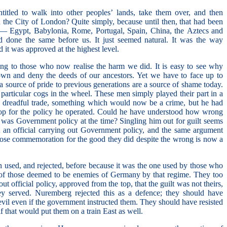
tled to walk into other peoples’ lands, take them over, and then
ch the City of London? Quite simply, because until then, that had been
— Egypt, Babylonia, Rome, Portugal, Spain, China, the Aztecs and
d done the same before us. It just seemed natural. It was the way
d it was approved at the highest level.
ing to those who now realise the harm we did. It is easy to see why
wn and deny the deeds of our ancestors. Yet we have to face up to
 source of pride to previous generations are a source of shame today.
t particular cogs in the wheel. These men simply played their part in a
a dreadful trade, something which would now be a crime, but he had
 top for the policy he operated. Could he have understood how wrong
was Government policy at the time? Singling him out for guilt seems
 an official carrying out Government policy, and the same argument
hose commemoration for the good they did despite the wrong is now a
n used, and rejected, before because it was the one used by those who
 of those deemed to be enemies of Germany by that regime. They too
ut official policy, approved from the top, that the guilt was not theirs,
ey served. Nuremberg rejected this as a defence; they should have
vil even if the government instructed them. They should have resisted
f that would put them on a train East as well.