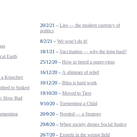
20/2/21 –
Lies — the modern currency of
politics
8/2/21 –
We won’t do it!
ngs
18/1/21 –
Vaccination — why the long haul?
cal Earth
25/12/20 –
How to breed a super-virus
16/12/20 –
A glimmer of relief
r a Kruschev
10/12/20 –
Bliss is hard work
ribed to Spiked
19/10/20 –
Moved to Tiers
ng: How Bad
9/10/20 –
Tormenting a Child
ormenting
20/9/20 –
Needed — a Strategy
29/8/20 –
When society denies Social Justice
26/7/20 –
Experts in the wrong field