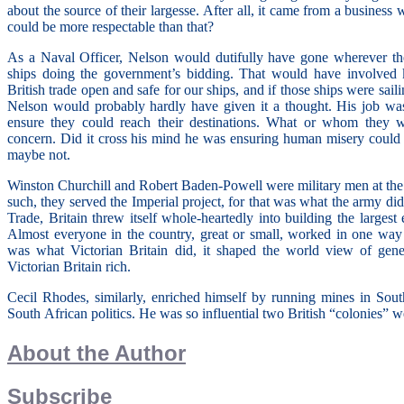
about the source of their largesse. After all, it came from a busines
could be more respectable than that?
As a Naval Officer, Nelson would dutifully have gone wherever t
ships doing the government’s bidding. That would have involved k
British trade open and safe for our ships, and if those ships were sail
Nelson would probably hardly have given it a thought. His job was
ensure they could reach their destinations. What or whom they 
concern. Did it cross his mind he was ensuring human misery cou
maybe not.
Winston Churchill and Robert Baden-Powell were military men at the 
such, they served the Imperial project, for that was what the army did.
Trade, Britain threw itself whole-heartedly into building the largest
Almost everyone in the country, great or small, worked in one way 
was what Victorian Britain did, it shaped the world view of gen
Victorian Britain rich.
Cecil Rhodes, similarly, enriched himself by running mines in Sout
South African politics. He was so influential two British “colonies” 
About the Author
Subscribe