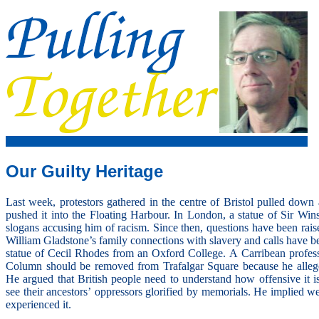
Our Guilty Heritage
Last week, protestors gathered in the centre of Bristol pulled dow
pushed it into the Floating Harbour. In London, a statue of Sir Wi
slogans accusing him of racism. Since then, questions have been rais
William Gladstone’s family connections with slavery and calls have b
statue of Cecil Rhodes from an Oxford College. A Carribean profes
Column should be removed from Trafalgar Square because he allege
He argued that British people need to understand how offensive it is
see their ancestors’ oppressors glorified by memorials. He implied 
experienced it.