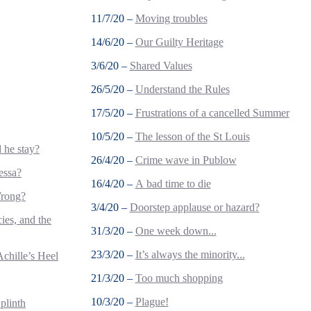
11/7/20 –
Moving troubles
14/6/20 –
Our Guilty Heritage
3/6/20 –
Shared Values
26/5/20 –
Understand the Rules
17/5/20 –
Frustrations of a cancelled Summer
10/5/20 –
The lesson of the St Louis
 he stay?
26/4/20 –
Crime wave in Publow
essa?
16/4/20 –
A bad time to die
Wrong?
3/4/20 –
Doorstep applause or hazard?
ies, and the
31/3/20 –
One week down...
23/3/20 –
It’s always the minority...
Achille’s Heel
21/3/20 –
Too much shopping
10/3/20 –
Plague!
plinth