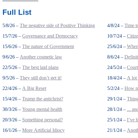
Full List
5/8/26 –
The negative side of Positive Thinking
4/8/24 –
Time to
15/7/26 –
Governance and Democracy
10/7/24 –
Citiz
15/6/26 –
The nature of Government
25/6/24 –
When 
9/6/26 –
Another cosmetic law
8/6/24 –
Defini
22/5/26 –
The best laid plans
24/5/24 –
Court
9/5/26 –
They still don’t get it!
18/4/24 –
A lot
22/4/26 –
A Big Reset
5/2/24 –
How no
15/4/26 –
Trump the antichrist?
29/1/24 –
Thing
30/3/26 –
Young mental health
28/1/24 –
... a
20/3/26 –
Something personal?
25/1/24 –
I’ve 
16/1/26 –
More Artificial Idiocy
21/1/24 –
Anoth