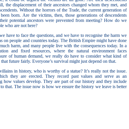
 all, the displacement of their ancestors changed whom they met, and
descendents. Without the horrors of the Trade, the current generation of
een born. Are the victims, then, those generations of descendents
heir potential ancestors were prevented from meeting? How do we
le who are not here?
we have to face the questions, and we have to recognise the harm we
as on people and countries today. The British Empire might have done
d much harm, and many people live with the consequences today. In a
tion and fixed resources, where the natural environment faces
ssure of human demand, we really do have to consider what kind of
that future fairly. Everyone’s survival might just depend on that.
illains in history, who is worthy of a statue? It’s really not the issue.
which they are erected. They record past values and serve as an
ng how values develop. They are part of our history and they include
 to that. The issue now is how we ensure the history we leave is better