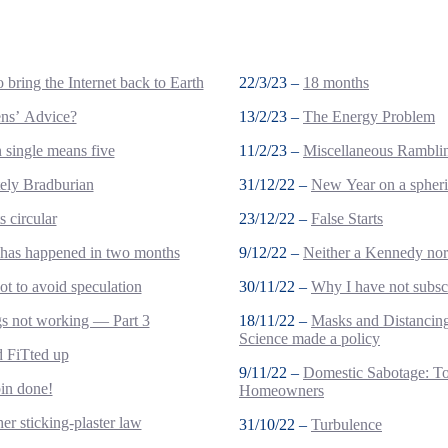
 bring the Internet back to Earth
22/3/23 –
18 months
ens’ Advice?
13/2/23 –
The Energy Problem
single means five
11/2/23 –
Miscellaneous Rambli
tely Bradburian
31/12/22 –
New Year on a spheri
s circular
23/12/22 –
False Starts
 has happened in two months
9/12/22 –
Neither a Kennedy no
t to avoid speculation
30/11/22 –
Why I have not subsc
s not working — Part 3
18/11/22 –
Masks and Distanci
Science made a policy
nd FiTted up
9/11/22 –
Domestic Sabotage: T
bin done!
Homeowners
er sticking-plaster law
31/10/22 –
Turbulence