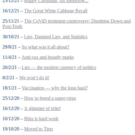
25/12/21 –
Happy Christmas, for tomorrow...
16/12/21 –
The Great White Cabbage Recall
25/11/21 –
The CoViD treatment controversy: Dumbing Down and
Post-Truth
30/10/21 –
Lies, Damned Lies, and Statistics
29/8/21 –
So what was it all about?
11/4/21 –
Anti-vax and beastly marks
20/2/21 –
Lies — the modern currency of politics
8/2/21 –
We won’t do it!
18/1/21 –
Vaccination — why the long haul?
25/12/20 –
How to breed a super-virus
16/12/20 –
A glimmer of relief
10/12/20 –
Bliss is hard work
19/10/20 –
Moved to Tiers