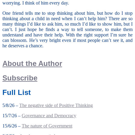
worrying. I think of him every day.
One friend tells me to stop thinking about him, but how do I stop
thinking about a child in need when I can’t help him? There are so
many things I’d like to ask him, so much I’d like to show him, but I
can’t. I just hope he finds a way to tell someone, to make them
understand and have their help. With the right support I’m sure he
can blossom. He’s very bright even if most people can’t see it, and
he deserves a chance.
About the Author
Subscribe
Full List
5/8/26 –
The negative side of Positive Thinking
15/7/26 –
Governance and Democracy
15/6/26 –
The nature of Government