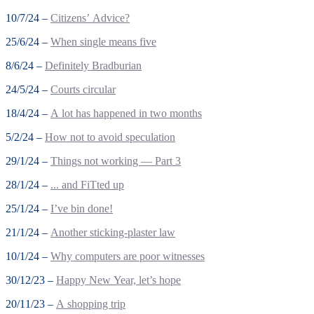
10/7/24 –
Citizens’ Advice?
25/6/24 –
When single means five
8/6/24 –
Definitely Bradburian
24/5/24 –
Courts circular
18/4/24 –
A lot has happened in two months
5/2/24 –
How not to avoid speculation
29/1/24 –
Things not working — Part 3
28/1/24 –
... and FiTted up
25/1/24 –
I’ve bin done!
21/1/24 –
Another sticking-plaster law
10/1/24 –
Why computers are poor witnesses
30/12/23 –
Happy New Year, let’s hope
20/11/23 –
A shopping trip