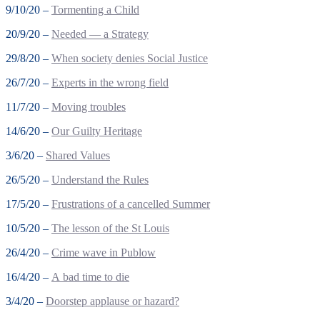
9/10/20 –
Tormenting a Child
20/9/20 –
Needed — a Strategy
29/8/20 –
When society denies Social Justice
26/7/20 –
Experts in the wrong field
11/7/20 –
Moving troubles
14/6/20 –
Our Guilty Heritage
3/6/20 –
Shared Values
26/5/20 –
Understand the Rules
17/5/20 –
Frustrations of a cancelled Summer
10/5/20 –
The lesson of the St Louis
26/4/20 –
Crime wave in Publow
16/4/20 –
A bad time to die
3/4/20 –
Doorstep applause or hazard?