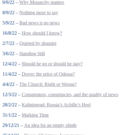
9/9/22 –
Why Monarchy matters
8/9/22 –
Nothing more to say
5/9/22 –
Bad news is no news
16/8/22 –
How should I know?
2/7/22 –
Quieted by disquiet
3/6/22 –
Standing Still
12/4/22 –
Should he go or should he stay?
11/4/22 –
Dover: the price of Odessa?
4/4/22 –
The Church: Right or Wrong?
12/3/22 –
Conspirators, conspiracies, and the quality of news
28/2/22 –
Kaliningrad: Russia’s Achille’s Heel
31/1/22 –
Marking Time
29/12/21 –
An idea for an empty plinth