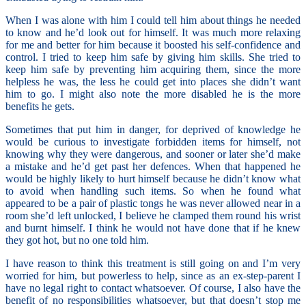
When I was alone with him I could tell him about things he needed
to know and he’d look out for himself. It was much more relaxing
for me and better for him because it boosted his self-confidence and
control. I tried to keep him safe by giving him skills. She tried to
keep him safe by preventing him acquiring them, since the more
helpless he was, the less he could get into places she didn’t want
him to go. I might also note the more disabled he is the more
benefits he gets.
Sometimes that put him in danger, for deprived of knowledge he
would be curious to investigate forbidden items for himself, not
knowing why they were dangerous, and sooner or later she’d make
a mistake and he’d get past her defences. When that happened he
would be highly likely to hurt himself because he didn’t know what
to avoid when handling such items. So when he found what
appeared to be a pair of plastic tongs he was never allowed near in a
room she’d left unlocked, I believe he clamped them round his wrist
and burnt himself. I think he would not have done that if he knew
they got hot, but no one told him.
I have reason to think this treatment is still going on and I’m very
worried for him, but powerless to help, since as an ex-step-parent I
have no legal right to contact whatsoever. Of course, I also have the
benefit of no responsibilities whatsoever, but that doesn’t stop me