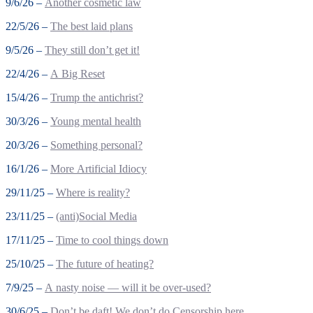
9/6/26 –
Another cosmetic law
22/5/26 –
The best laid plans
9/5/26 –
They still don’t get it!
22/4/26 –
A Big Reset
15/4/26 –
Trump the antichrist?
30/3/26 –
Young mental health
20/3/26 –
Something personal?
16/1/26 –
More Artificial Idiocy
29/11/25 –
Where is reality?
23/11/25 –
(anti)Social Media
17/11/25 –
Time to cool things down
25/10/25 –
The future of heating?
7/9/25 –
A nasty noise — will it be over-used?
30/6/25 –
Don’t be daft! We don’t do Censorship here