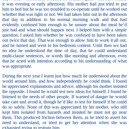
it was evening or early afternoon. His mother had just tried to put
him to bed but he was too troubled to co-operate until he worked out
whether that was right or not. We had taken him out in the afternoon
that day in addition to his normal morning walk and that had
evidently confused him enough to be unsure about the meal he’d
just had and what should happen next. I helped him with a simple
question; I asked him whether he was confused to have been taken
out twice that day. That was enough to allow him to work it all out,
and he turned and went to his bedroom content. Until then we had
no idea he understood the time of day, that he could understand
multi-clause sentences, or words like morning and afternoon, even
that he acted with intention according to his understanding of what
was appropriate.
During the next year I learnt just how much he understood about the
world around him, and how independently he could think. I found
he appreciated explanations and advice, although his mother insisted
the opposite. I found he would test new ideas for himself. I found he
listened to the needs of other people. If warned of danger he would
take care and avoid it, though he’d like to test for himself if he could
do so safely. None of this was appreciated by his mother, who still
kept him isolated from hazards and insisted he must not go near
them. This produced friction between them, as he tried to assert his
need to understand, or tried to get her attention when she was
exhausted trying to restrain him.