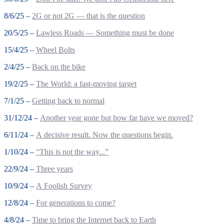
8/6/25 –
2G or not 2G — that is the question
20/5/25 –
Lawless Roads — Something must be done
15/4/25 –
Wheel Bolts
2/4/25 –
Back on the bike
19/2/25 –
The World: a fast-moving target
7/1/25 –
Getting back to normal
31/12/24 –
Another year gone but how far have we moved?
6/11/24 –
A decisive result. Now the questions begin.
1/10/24 –
“This is not the way...”
22/9/24 –
Three years
10/9/24 –
A Foolish Survey
12/8/24 –
For generations to come?
4/8/24 –
Time to bring the Internet back to Earth