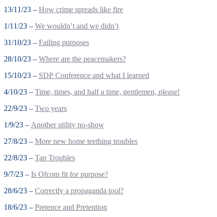
13/11/23 –
How crime spreads like fire
1/11/23 –
We wouldn’t and we didn’t
31/10/23 –
Failing purposes
28/10/23 –
Where are the peacemakers?
15/10/23 –
SDP Conference and what I learned
4/10/23 –
Time, times, and half a time, gentlemen, please!
22/9/23 –
Two years
1/9/23 –
Another utility no-show
27/8/23 –
More new home teething troubles
22/8/23 –
Tap Troubles
9/7/23 –
Is Ofcom fit for purpose?
28/6/23 –
Correctly a propaganda tool?
18/6/23 –
Pretence and Pretention