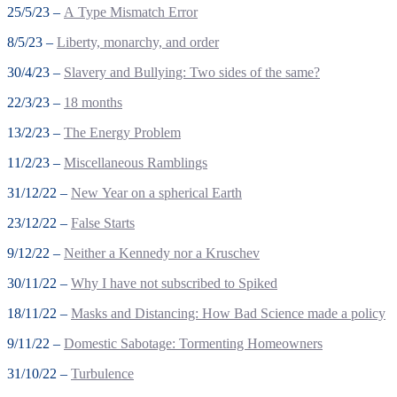
25/5/23 –
A Type Mismatch Error
8/5/23 –
Liberty, monarchy, and order
30/4/23 –
Slavery and Bullying: Two sides of the same?
22/3/23 –
18 months
13/2/23 –
The Energy Problem
11/2/23 –
Miscellaneous Ramblings
31/12/22 –
New Year on a spherical Earth
23/12/22 –
False Starts
9/12/22 –
Neither a Kennedy nor a Kruschev
30/11/22 –
Why I have not subscribed to Spiked
18/11/22 –
Masks and Distancing: How Bad Science made a policy
9/11/22 –
Domestic Sabotage: Tormenting Homeowners
31/10/22 –
Turbulence