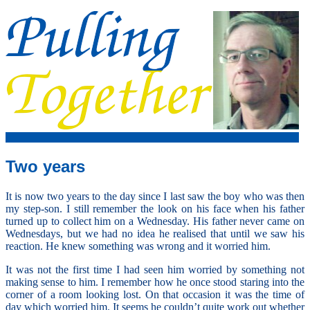
Two years
It is now two years to the day since I last saw the boy who was then
my step-son. I still remember the look on his face when his father
turned up to collect him on a Wednesday. His father never came on
Wednesdays, but we had no idea he realised that until we saw his
reaction. He knew something was wrong and it worried him.
It was not the first time I had seen him worried by something not
making sense to him. I remember how he once stood staring into the
corner of a room looking lost. On that occasion it was the time of
day which worried him. It seems he couldn’t quite work out whether